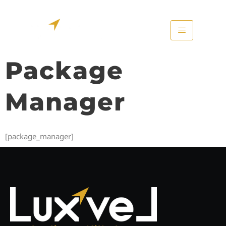
Package
Manager
[package_manager]