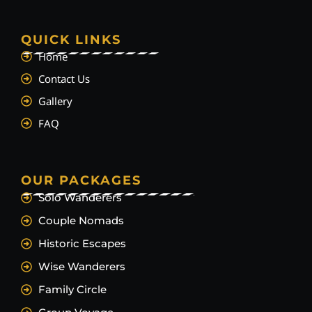
QUICK LINKS
Home
Contact Us
Gallery
FAQ
OUR PACKAGES
Solo Wanderers
Couple Nomads
Historic Escapes
Wise Wanderers
Family Circle