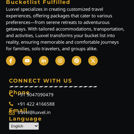
Bucketlist Fulfilled
Luxvel specializes in creating customized travel
experiences, offering packages that cater to various
preferences—from serene retreats to adventurous
getaways. With tailored accommodations, transportation,
and activities, Luxvel transforms your bucket list into
reality, ensuring memorable and comfortable journeys
for families, solo travelers, and groups alike.
CONNECT WITH US
Phone
+91 9047090479
+91 422 4166588
Email
travel@luxvel.in
Language