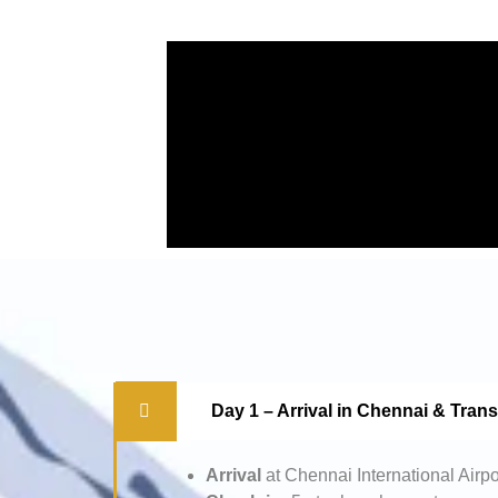
Day 1 – Arrival in Chennai & Tran
Arrival
at Chennai International Airpo