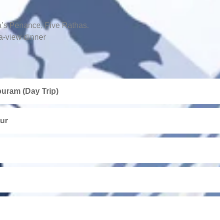
a’s Penance, Five Rathas.
a-view dinner
uram (Day Trip)
ur