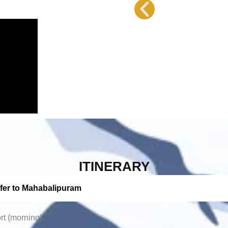
ITINERARY
sfer to Mahabalipuram
rt (morning).