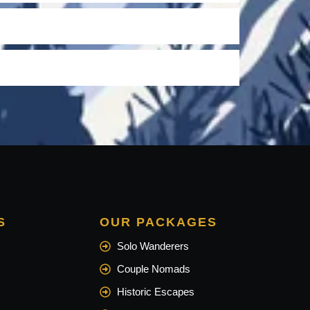
S
OUR PACKAGES
Solo Wanderers
Couple Nomads
Historic Escapes