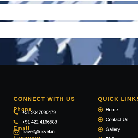
CONNECT WITH US
QUICK LINK
Phone
Home
+91 9047090479
Contact Us
+91 422 4166588
Email
Gallery
travel@luxvel.in
Language