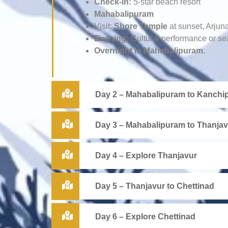
Check-in:
5-star beach resort
Mahabalipuram
Visit:
Shore Temple
at sunset, Arjun
Evening:
Cultural performance or se
Overnight in Mahabalipuram.
Day 2 – Mahabalipuram to Kanchip
Day 3 – Mahabalipuram to Thanjav
Day 4 – Explore Thanjavur
Day 5 – Thanjavur to Chettinad
Day 6 – Explore Chettinad