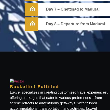
Day 7 – Chettinad to Madurai
Day 8 – Departure from Madurai
Bucketlist Fulfilled
Luxvel specializes in creating customized travel experiences,
offering packages that cater to various preferences—from
serene retreats to adventurous getaways. With tailored
accommodations, transportation, and activities, Luxvel